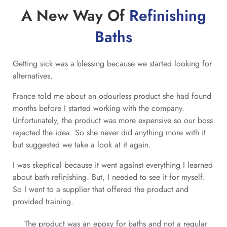
A New Way Of
Refinishing
Baths
Getting sick was a blessing because we started looking for
alternatives.
France told me about an odourless product she had found
months before I started working with the company.
Unfortunately, the product was more expensive so our boss
rejected the idea. So she never did anything more with it
but suggested we take a look at it again.
I was skeptical because it went against everything I learned
about bath refinishing. But, I needed to see it for myself.
So I went to a supplier that offered the product and
provided training.
The product was an epoxy for baths and not a regular