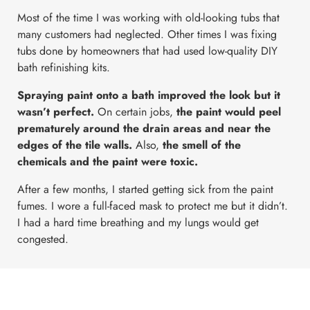
Most of the time I was working with old-looking tubs that
many customers had neglected. Other times I was fixing
tubs done by homeowners that had used low-quality DIY
bath refinishing kits.
Spraying paint onto a bath improved the look but it
wasn’t perfect.
On certain jobs,
the paint would peel
prematurely around the drain areas and near the
edges of the tile walls.
Also,
the smell of the
chemicals and the paint were toxic.
After a few months, I started getting sick from the paint
fumes. I wore a full-faced mask to protect me but it didn’t.
I had a hard time breathing and my lungs would get
congested.