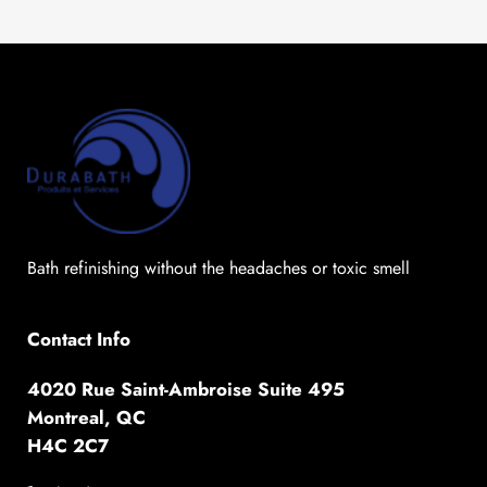
Bath refinishing without the headaches or toxic smell
Contact Info
4020 Rue Saint-Ambroise Suite 495
Montreal, QC
H4C 2C7