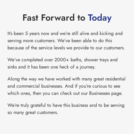
Fast Forward to
Today
It’s been 5 years now and we’re still alive and kicking and
serving more customers. We’ve been able to do this
because of the service levels we provide to our customers.
We’ve completed over 2000+ baths, shower trays and
sinks and it has been one heck of a journey.
Along the way we have worked with many great residential
and commercial businesses. And if you’re curious to see
which ones, then you can check out our Businesses page.
We’re truly grateful to have this business and to be serving
so many great customers.