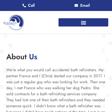
Call
Email
About
Us
We’re what you would call accidental bath refinishers. My
partner France and I (Chris) started our company in 2017. I
was just a regular guy who was looking for work. Then one
day, I met France who was walking her dog Pedro. She
sold contracts for a bath refinishing services company.
They had lost one of their bath refinishers and they needed
someone quick. I didn’t know what a bath refinisher was
but since I didn’t have much options at the time, I put in an