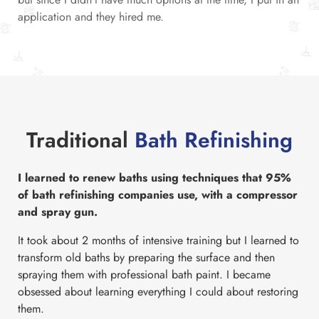
application and they hired me.
Traditional
Bath Refinishing
I learned to renew baths using techniques that 95%
of bath refinishing companies use, with a compressor
and spray gun.
It took about 2 months of intensive training but I learned to
transform old baths by preparing the surface and then
spraying them with professional bath paint. I became
obsessed about learning everything I could about restoring
them.