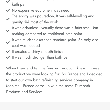
bath paint
No expensive equipment was need
The epoxy was poured-on. It was self-levelling and
gravity did most of the work
It was odourless. Actually there was a faint smell but
nothing compared to traditional bath paint
It was much thicker than standard paint. So only one
coat was needed
It created a shiny smooth finish
It was much stronger than bath paint
When I saw and felt the finished product I knew this was
the product we were looking for. So France and I decided
to start our own bath refinishing services company in
Montreal. France came up with the name Durabath
Products and Services.