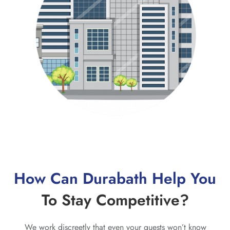
How Can Durabath Help You
To Stay Competitive?
We work discreetly that even your guests won’t know