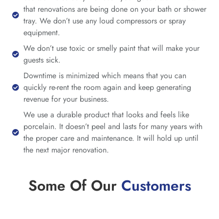
that renovations are being done on your bath or shower
tray. We don’t use any loud compressors or spray
equipment.
We don’t use toxic or smelly paint that will make your
guests sick.
Downtime is minimized which means that you can
quickly re-rent the room again and keep generating
revenue for your business.
We use a durable product that looks and feels like
porcelain. It doesn’t peel and lasts for many years with
the proper care and maintenance. It will hold up until
the next major renovation.
Some Of Our
Customers