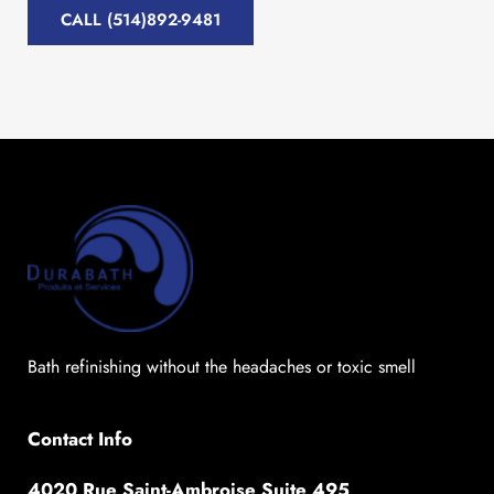
CALL (514)892-9481
Bath refinishing without the headaches or toxic smell
Contact Info
4020 Rue Saint-Ambroise Suite 495