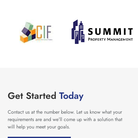
Get Started
Today
Contact us at the number below. Let us know what your
requirements are and we’ll come up with a solution that
will help you meet your goals.