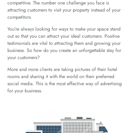
competitive. The number one challenge you face is
attracting customers to visit your property instead of your
competitors.
You’re always looking for ways to make your space stand
out so that you can attract your ideal customers. Positive
testimonials are vital to attracting them and growing your
business. So how do you create an unforgettable stay for
your customers?
More and more clients are taking pictures of their hotel
rooms and sharing it with the world on their preferred
social media. This is the most effective way of advertising
for your business.