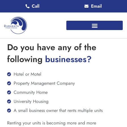
Call
Email
Do you have any of the
following
businesses?
Hotel or Motel
Property Management Company
Community Home
University Housing
A small business owner that rents multiple units
Renting your units is becoming more and more