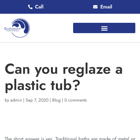
Call
Email
Can you reglaze a
plastic tub?
by
admin
|
Sep 7, 2020
|
Blog
|
0 comments
The short answer is yes. Traditional baths are made of metal or