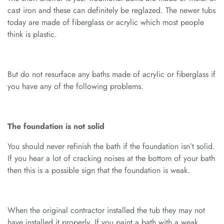
cast iron and these can definitely be reglazed. The newer tubs
today are made of fiberglass or acrylic which most people
think is plastic.
But do not resurface any baths made of acrylic or fiberglass if
you have any of the following problems.
The foundation is not solid
You should never refinish the bath if the foundation isn’t solid.
If you hear a lot of cracking noises at the bottom of your bath
then this is a possible sign that the foundation is weak.
When the original contractor installed the tub they may not
have installed it properly. If you paint a bath with a weak