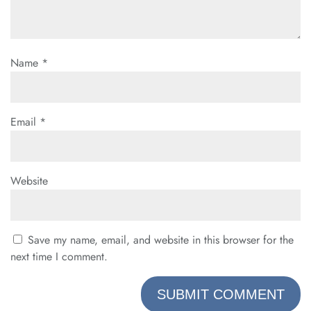
Name
*
Email
*
Website
Save my name, email, and website in this browser for the
next time I comment.