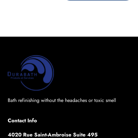
Bath refinishing without the headaches or toxic smell
Contact Info
4020 Rue Saint-Ambroise Suite 495