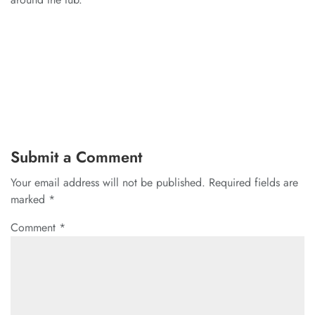
Submit a Comment
Your email address will not be published.
Required fields are
marked
*
Comment
*