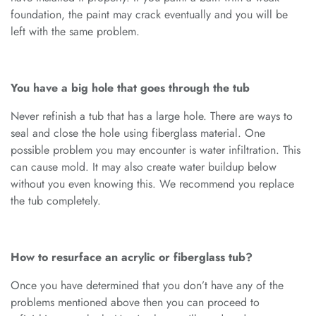
foundation, the paint may crack eventually and you will be
left with the same problem.
You have a big hole that goes through the tub
Never refinish a tub that has a large hole. There are ways to
seal and close the hole using fiberglass material. One
possible problem you may encounter is water infiltration. This
can cause mold. It may also create water buildup below
without you even knowing this. We recommend you replace
the tub completely.
How to resurface an acrylic or fiberglass tub?
Once you have determined that you don’t have any of the
problems mentioned above then you can proceed to