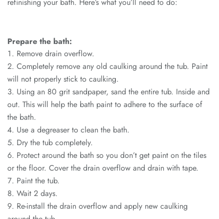
refinishing your bath. Here’s what you’ll need to do:
Prepare the bath:
Remove drain overflow.
Completely remove any old caulking around the tub. Paint
will not properly stick to caulking.
Using an 80 grit sandpaper, sand the entire tub. Inside and
out. This will help the bath paint to adhere to the surface of
the bath.
Use a degreaser to clean the bath.
Dry the tub completely.
Protect around the bath so you don’t get paint on the tiles
or the floor. Cover the drain overflow and drain with tape.
Paint the tub.
Wait 2 days.
Re-install the drain overflow and apply new caulking
around the tub.