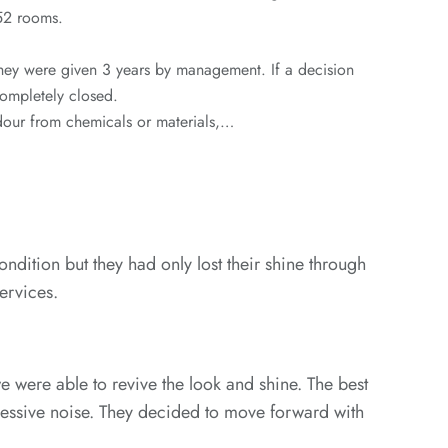
 152 rooms.
hey were given 3 years by management. If a decision
completely closed.
odour from chemicals or materials,…
ondition but they had only lost their shine through
ervices.
 were able to revive the look and shine. The best
xcessive noise. They decided to move forward with