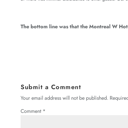
The bottom line was that the Montreal W Hotel
Submit a Comment
Your email address will not be published.
Required
Comment
*