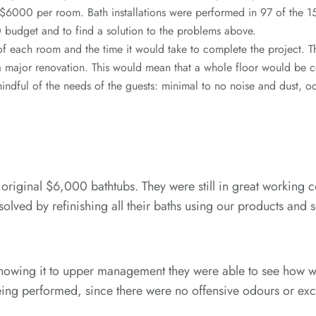
y $6000 per room. Bath installations were performed in 97 of the
budget and to find a solution to the problems above.
 each room and the time it would take to complete the project. T
a major renovation. This would mean that a whole floor would be 
indful of the needs of the guests: minimal to no noise and dust, 
 original $6,000 bathtubs. They were still in great working c
lved by refinishing all their baths using our products and s
 showing it to upper management they were able to see how we
 being performed, since there were no offensive odours or e