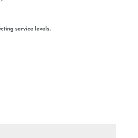
cting service levels.