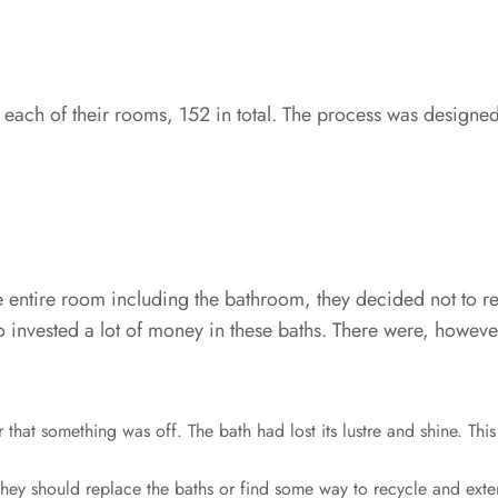
ach of their rooms, 152 in total. The process was designed 
entire room including the bathroom, they decided not to remov
o invested a lot of money in these baths. There were, however
hat something was off. The bath had lost its lustre and shine. Thi
ey should replace the baths or find some way to recycle and extend