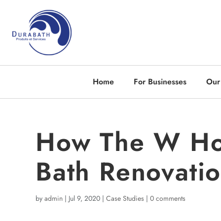
Home
For Businesses
Our
How The W Hot
Bath Renovatio
by
admin
|
Jul 9, 2020
|
Case Studies
|
0 comments