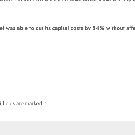
 was able to cut its capital costs by 84% without affe
 fields are marked
*