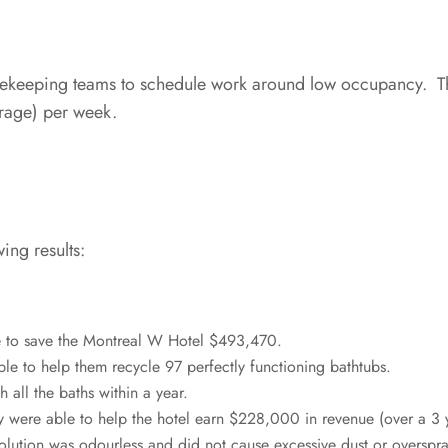
keeping teams to schedule work around low occupancy. This
erage) per week.
ing results:
e to save the Montreal W Hotel $493,470.
ble to help them recycle 97 perfectly functioning bathtubs.
 all the baths within a year.
y were able to help the hotel earn $228,000 in revenue (over a 3 
olution was odourless and did not cause excessive dust or overspra