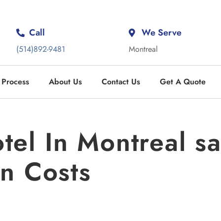
Call
We Serve
(514)892-9481
Montreal
 Process
About Us
Contact Us
Get A Quote
el In Montreal 
n Costs