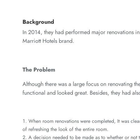
Background
In 2014, they had performed major renovations in e
Marriott Hotels brand.
The Problem
Although there was a large focus on renovating the 
functional and looked great. Besides, they had als
When room renovations were completed, It was clear t
of refreshing the look of the entire room.
A decision needed to be made as to whether or not th