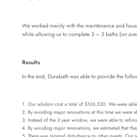
We worked mainly with the maintenance and house
while allowing us to complete 3 – 5 baths (on av
Results
In the end, Durabath was able to provide the follow
Our solution cost a total of $106,530. We were abl
By avoiding major renovations at this time we were a
Instead of the 3 year window, we were able to refinish
By avoiding major renovations, we estimated that the
There was minimal disturbance to other guests. Our s