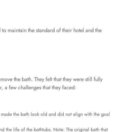
to maintain the standard of their hotel and the
e the bath. They felt that they were still fully
, a few challenges that they faced:
s made the bath look old and did not align with the goal
 the life of the bathtubs. Note: The original bath that