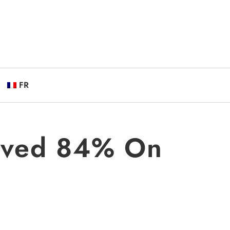
FR
saved 84% On