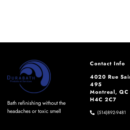
Contact Info
4020 Rue Sain
495
Montreal, QC
H4C 2C7
Bath refinishing without the
headaches or toxic smell
(514)892-9481