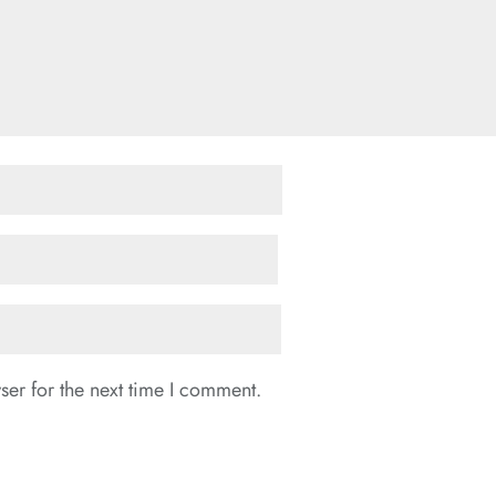
er for the next time I comment.