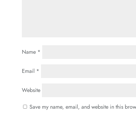
Name
*
Email
*
Website
Save my name, email, and website in this brows