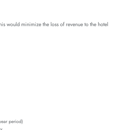
 would minimize the loss of revenue to the hotel
year period)
y.