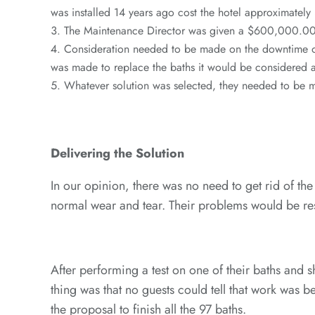
was installed 14 years ago cost the hotel approximatel
The Maintenance Director was given a $600,000.00 
Consideration needed to be made on the downtime of
was made to replace the baths it would be considered 
Whatever solution was selected, they needed to be m
Delivering the Solution
In our opinion, there was no need to get rid of the
normal wear and tear. Their problems would be reso
After performing a test on one of their baths and
thing was that no guests could tell that work was
the proposal to finish all the 97 baths.