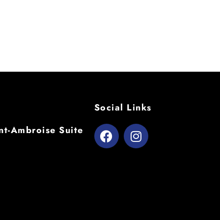
Social Links
t-Ambroise Suite